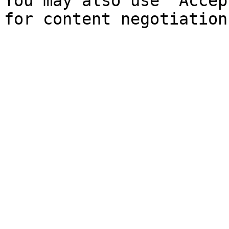
You may also use `Accep