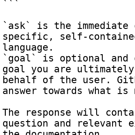
```

`ask` is the immediate 
specific, self-containe
language.

`goal` is optional and 
goal you are ultimately
behalf of the user. Git
answer towards what is 
The response will conta
question and relevant e
the documentation.
