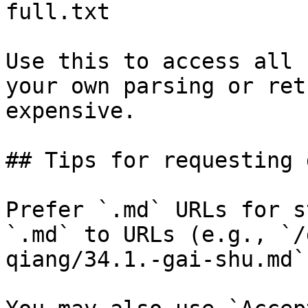
full.txt

Use this to access all 
your own parsing or ret
expensive.

## Tips for requesting 
Prefer `.md` URLs for s
`.md` to URLs (e.g., `/
qiang/34.1.-gai-shu.md`)