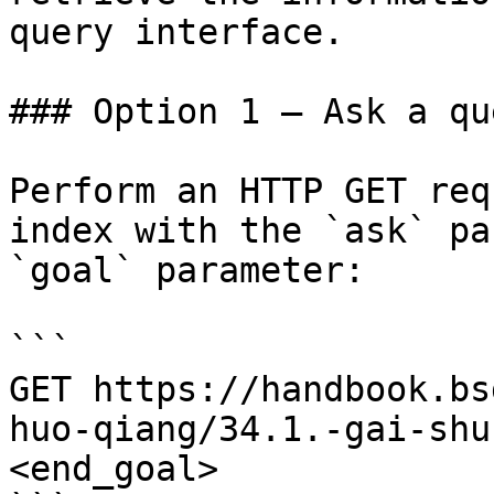
query interface.

### Option 1 — Ask a qu
Perform an HTTP GET req
index with the `ask` pa
`goal` parameter:

```

GET https://handbook.bs
huo-qiang/34.1.-gai-shu
<end_goal>
