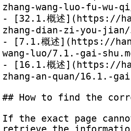
zhang-wang-luo-fu-wu-qi
- [32.1.概述](https://ha
zhang-dian-zi-you-jian/
- [7.1.概述](https://han
wang-luo/7.1.-gai-shu.md
- [16.1.概述](https://ha
zhang-an-quan/16.1.-gai
## How to find the corr
If the exact page canno
retrieve the informatio