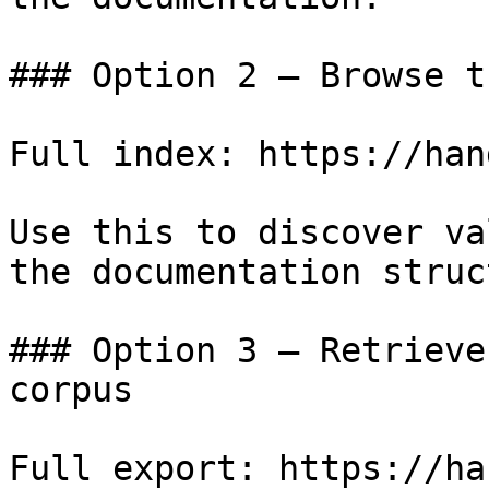
### Option 2 — Browse t
Full index: https://han
Use this to discover va
the documentation struc
### Option 3 — Retrieve
corpus

Full export: https://ha