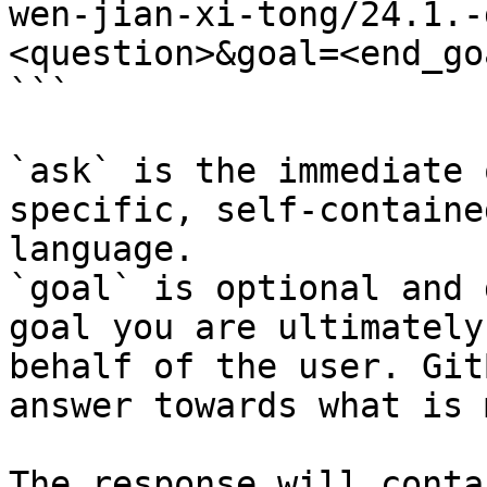
wen-jian-xi-tong/24.1.-
<question>&goal=<end_goa
```

`ask` is the immediate 
specific, self-containe
language.

`goal` is optional and 
goal you are ultimately
behalf of the user. Git
answer towards what is 
The response will conta