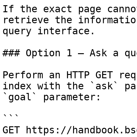
If the exact page canno
retrieve the informatio
query interface.

### Option 1 — Ask a qu
Perform an HTTP GET req
index with the `ask` pa
`goal` parameter:

```

GET https://handbook.bs