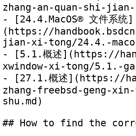
zhang-an-quan-shi-jian-
- [24.4.MacOS® 文件系统]
(https://handbook.bsdcn
jian-xi-tong/24.4.-maco
- [5.1.概述](https://han
xwindow-xi-tong/5.1.-ga
- [27.1.概述](https://ha
zhang-freebsd-geng-xin-
shu.md)

## How to find the corr