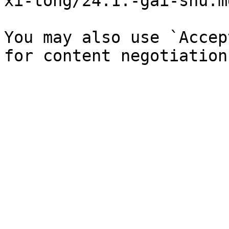
xi-tong/24.1.-gai-shu.md
You may also use `Accep