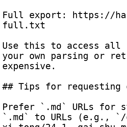
Full export: https://ha
full.txt

Use this to access all 
your own parsing or ret
expensive.

## Tips for requesting 
Prefer `.md` URLs for s
`.md` to URLs (e.g., `/