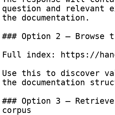
question and relevant e
the documentation.

### Option 2 — Browse t
Full index: https://han
Use this to discover va
the documentation struc
### Option 3 — Retrieve
corpus
