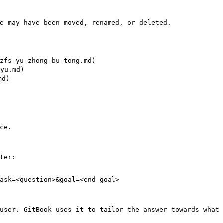
e may have been moved, renamed, or deleted.

fs-yu-zhong-bu-tong.md)

yu.md)

d)

ce.

ter:

ask=<question>&goal=<end_goal>

user. GitBook uses it to tailor the answer towards what 