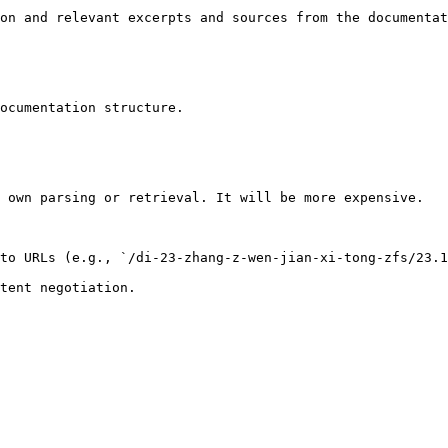
on and relevant excerpts and sources from the documentat
ocumentation structure.

 own parsing or retrieval. It will be more expensive.

to URLs (e.g., `/di-23-zhang-z-wen-jian-xi-tong-zfs/23.1