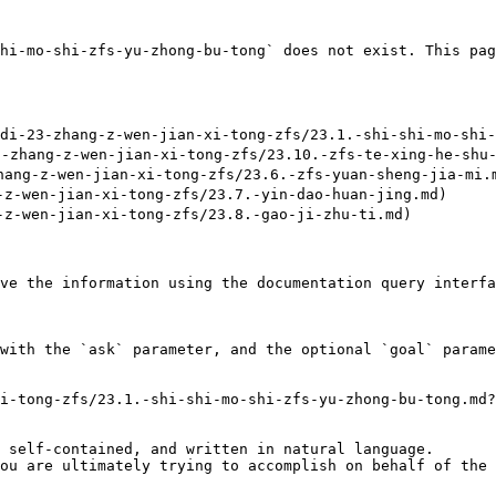
hi-mo-shi-zfs-yu-zhong-bu-tong` does not exist. This pag
23-zhang-z-wen-jian-xi-tong-zfs/23.1.-shi-shi-mo-shi-z
hang-z-wen-jian-xi-tong-zfs/23.10.-zfs-te-xing-he-shu-
ng-z-wen-jian-xi-tong-zfs/23.6.-zfs-yuan-sheng-jia-mi.m
-wen-jian-xi-tong-zfs/23.7.-yin-dao-huan-jing.md)

-wen-jian-xi-tong-zfs/23.8.-gao-ji-zhu-ti.md)

ve the information using the documentation query interfa
with the `ask` parameter, and the optional `goal` parame
i-tong-zfs/23.1.-shi-shi-mo-shi-zfs-yu-zhong-bu-tong.md?
 self-contained, and written in natural language.

ou are ultimately trying to accomplish on behalf of the 