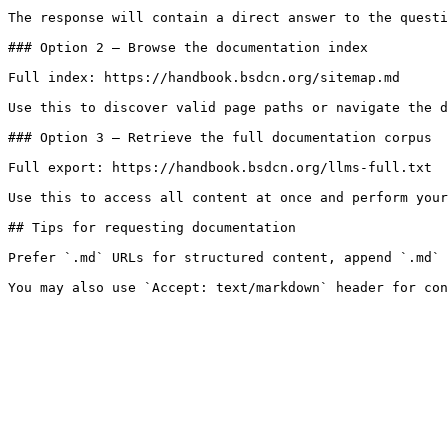
The response will contain a direct answer to the questi
### Option 2 — Browse the documentation index

Full index: https://handbook.bsdcn.org/sitemap.md

Use this to discover valid page paths or navigate the d
### Option 3 — Retrieve the full documentation corpus

Full export: https://handbook.bsdcn.org/llms-full.txt

Use this to access all content at once and perform your
## Tips for requesting documentation

Prefer `.md` URLs for structured content, append `.md` 