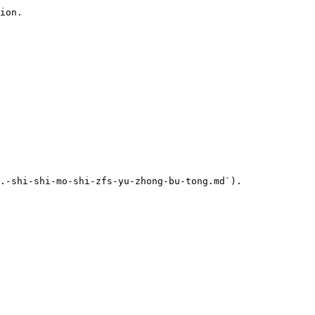
ion.

.-shi-shi-mo-shi-zfs-yu-zhong-bu-tong.md`).
