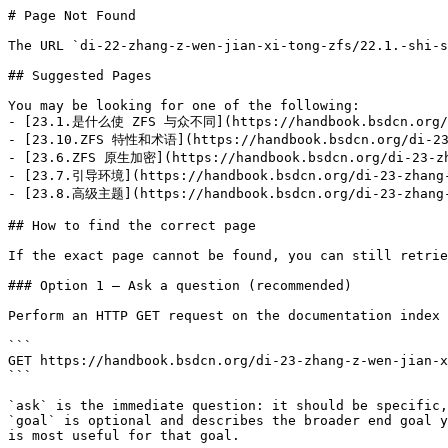
# Page Not Found

The URL `di-22-zhang-z-wen-jian-xi-tong-zfs/22.1.-shi-s
## Suggested Pages

You may be looking for one of the following:

- [23.1.是什么使 ZFS 与众不同](https://handbook.bsdcn.org/di-
- [23.10.ZFS 特性和术语](https://handbook.bsdcn.org/di-23-z
- [23.6.ZFS 原生加密](https://handbook.bsdcn.org/di-23-zha
- [23.7.引导环境](https://handbook.bsdcn.org/di-23-zhang-z
- [23.8.高级主题](https://handbook.bsdcn.org/di-23-zhang-z
## How to find the correct page

If the exact page cannot be found, you can still retrie
### Option 1 — Ask a question (recommended)

Perform an HTTP GET request on the documentation index 
```

GET https://handbook.bsdcn.org/di-23-zhang-z-wen-jian-x
```

`ask` is the immediate question: it should be specific,
`goal` is optional and describes the broader end goal y
is most useful for that goal.
