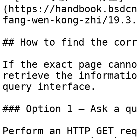
(https://handbook.bsdcn
fang-wen-kong-zhi/19.3.
## How to find the corr
If the exact page canno
retrieve the informatio
query interface.

### Option 1 — Ask a qu
Perform an HTTP GET req