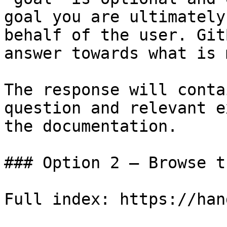
goal you are ultimately
behalf of the user. Git
answer towards what is 
The response will conta
question and relevant e
the documentation.

### Option 2 — Browse t
Full index: https://han