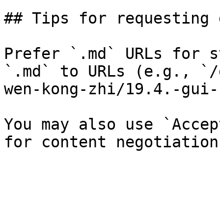
## Tips for requesting 
Prefer `.md` URLs for s
`.md` to URLs (e.g., `/
wen-kong-zhi/19.4.-gui-
You may also use `Accep