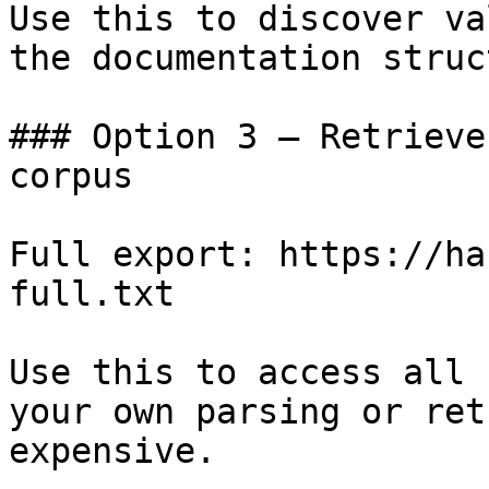
Use this to discover va
the documentation struc
### Option 3 — Retrieve
corpus

Full export: https://ha
full.txt

Use this to access all 
your own parsing or ret
expensive.
