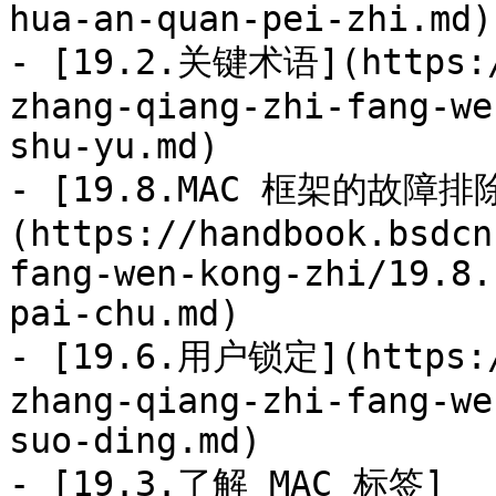
hua-an-quan-pei-zhi.md)

- [19.2.关键术语](https:/
zhang-qiang-zhi-fang-we
shu-yu.md)

- [19.8.MAC 框架的故障排
(https://handbook.bsdcn
fang-wen-kong-zhi/19.8.
pai-chu.md)

- [19.6.用户锁定](https:/
zhang-qiang-zhi-fang-we
suo-ding.md)

- [19.3.了解 MAC 标签]