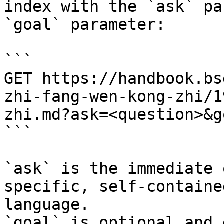
index with the `ask` pa
`goal` parameter:

```

GET https://handbook.bs
zhi-fang-wen-kong-zhi/1
zhi.md?ask=<question>&g
```

`ask` is the immediate 
specific, self-containe
language.

`goal` is optional and 