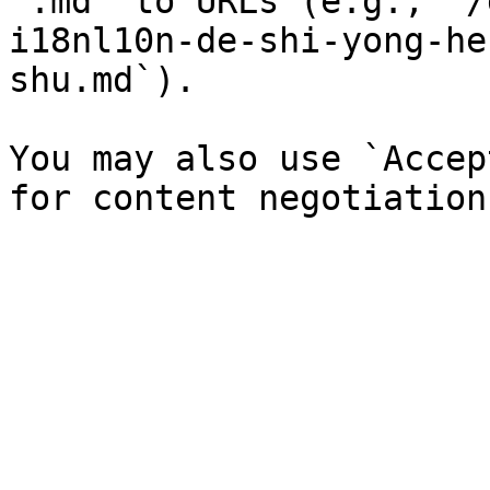
`.md` to URLs (e.g., `/
i18nl10n-de-shi-yong-he
shu.md`).

You may also use `Accep