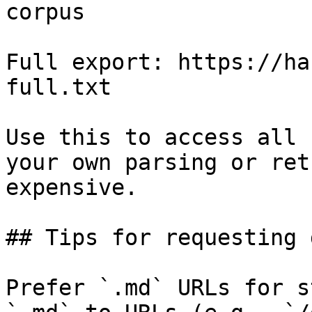
corpus

Full export: https://ha
full.txt

Use this to access all 
your own parsing or ret
expensive.

## Tips for requesting 
Prefer `.md` URLs for s