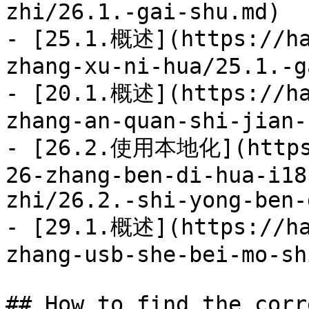
zhi/26.1.-gai-shu.md)

- [25.1.概述](https://ha
zhang-xu-ni-hua/25.1.-g
- [20.1.概述](https://ha
zhang-an-quan-shi-jian-
- [26.2.使用本地化](https:
26-zhang-ben-di-hua-i18
zhi/26.2.-shi-yong-ben-
- [29.1.概述](https://ha
zhang-usb-she-bei-mo-sh
## How to find the corr