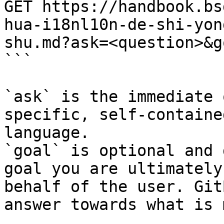
GET https://handbook.bs
hua-i18nl10n-de-shi-yon
shu.md?ask=<question>&g
```

`ask` is the immediate 
specific, self-containe
language.

`goal` is optional and 
goal you are ultimately
behalf of the user. Git
answer towards what is 