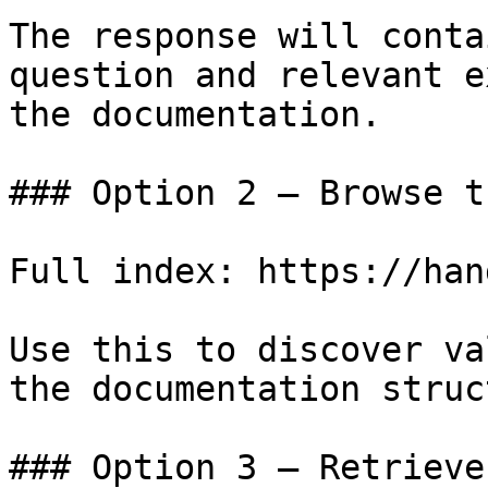
The response will conta
question and relevant e
the documentation.

### Option 2 — Browse t
Full index: https://han
Use this to discover va
the documentation struc
### Option 3 — Retrieve