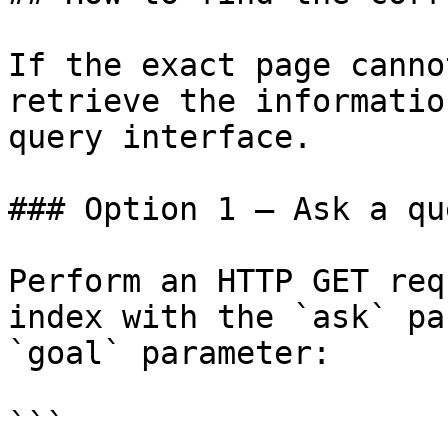
If the exact page canno
retrieve the informatio
query interface.

### Option 1 — Ask a qu
Perform an HTTP GET req
index with the `ask` pa
`goal` parameter:

```
