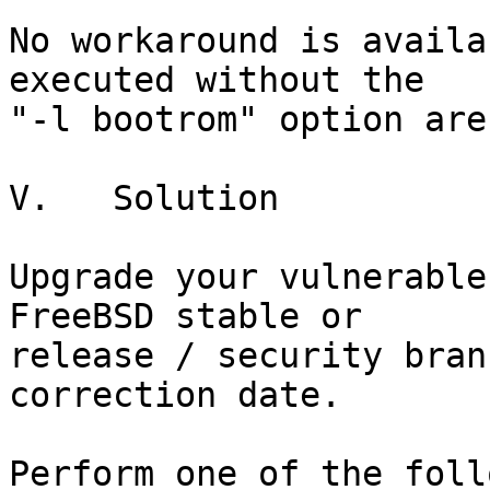
No workaround is availa
executed without the

"-l bootrom" option are
V.   Solution

Upgrade your vulnerable
FreeBSD stable or

release / security bran
correction date.

Perform one of the foll