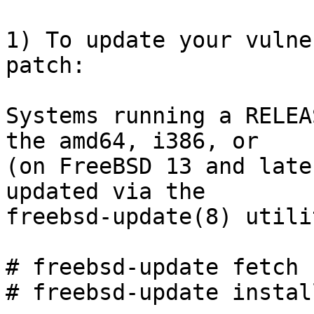
1) To update your vulne
patch:

Systems running a RELEA
the amd64, i386, or

(on FreeBSD 13 and late
updated via the

freebsd-update(8) utilit
# freebsd-update fetch

# freebsd-update install