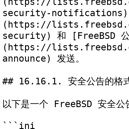
(https://lists.freebsd.
security-notificatio
(https://lists.freebsd.
security) 和 [FreeBS
(https://lists.freebsd.
announce) 发送。

## 16.16.1. 安全公告的格式
以下是一个 FreeBSD 安全公
```ini
