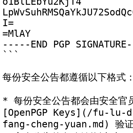
o1BlLEbYu2KjT4

LpWvSuhRMSQaYkJU72SodQc
I=

=MlAY

-----END PGP SIGNATURE--
```

每份安全公告都遵循以下格式：
* 每份安全公告都会由安全官员
[OpenPGP Keys](/fu-lu-d
fang-cheng-yuan.md)