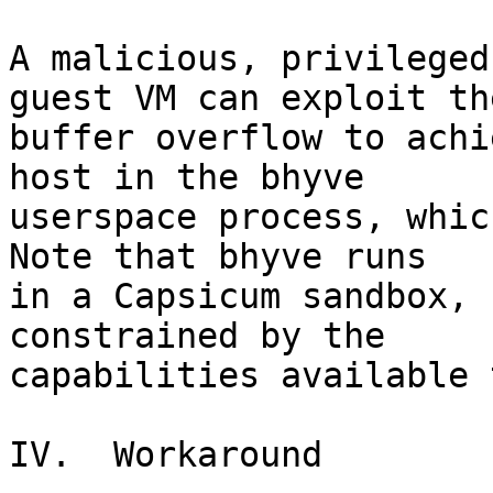
A malicious, privileged
guest VM can exploit the
buffer overflow to achi
host in the bhyve

userspace process, which
Note that bhyve runs

in a Capsicum sandbox, 
constrained by the

capabilities available 
IV.  Workaround
