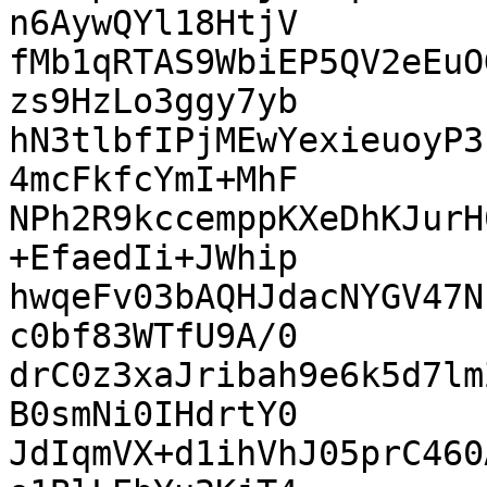
n6AywQYl18HtjV

fMb1qRTAS9WbiEP5QV2eEuO
zs9HzLo3ggy7yb

hN3tlbfIPjMEwYexieuoyP3
4mcFkfcYmI+MhF

NPh2R9kccemppKXeDhKJurH
+EfaedIi+JWhip

hwqeFv03bAQHJdacNYGV47N
c0bf83WTfU9A/0

drC0z3xaJribah9e6k5d7lm
B0smNi0IHdrtY0

JdIqmVX+d1ihVhJ05prC460