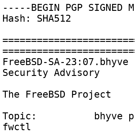
-----BEGIN PGP SIGNED M
Hash: SHA512

=======================
========================
FreeBSD-SA-23:07.bhyve                                      
Security Advisory

The FreeBSD Project

Topic:          bhyve p
fwctl
