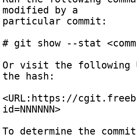
modified by a

particular commit:

# git show --stat <comm
Or visit the following 
the hash:

<URL:https://cgit.freeb
id=NNNNNN>

To determine the commit