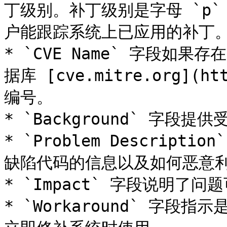
丁级别。补丁级别是字母 `p
户能跟踪系统上已应用的补丁。
* `CVE Name` 字段如
据库 [cve.mitre.org](htt
编号。

* `Background` 字段提
* `Problem Descrip
缺陷代码的信息以及如何恶意利
* `Impact` 字段说明了
* `Workaround` 字