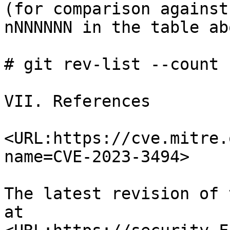
(for comparison against

nNNNNNN in the table ab
# git rev-list --count 
VII. References

<URL:https://cve.mitre.
name=CVE-2023-3494>

The latest revision of 
at
