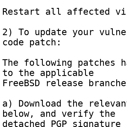
Restart all affected vi
2) To update your vulne
code patch:

The following patches h
to the applicable

FreeBSD release branches
a) Download the relevan
below, and verify the

detached PGP signature 