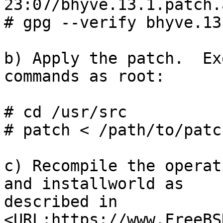
23:07/bhyve.13.1.patch.a
# gpg --verify bhyve.13
b) Apply the patch.  Ex
commands as root:

# cd /usr/src

# patch < /path/to/patch
c) Recompile the operat
and installworld as

described in 
<URL:https://www.FreeBS