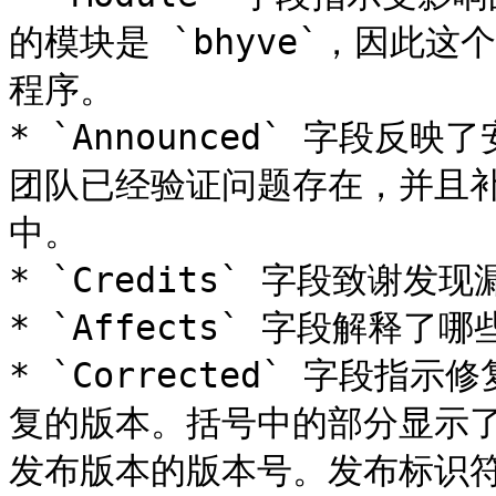
的模块是 `bhyve`，因此
程序。

* `Announced` 字段
团队已经验证问题存在，并且补丁
中。

* `Credits` 字段致谢
* `Affects` 字段解释了哪
* `Corrected` 字段
复的版本。括号中的部分显示
发布版本的版本号。发布标识