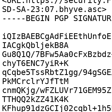
<URL:https://security.F
SD-SA-23:07.bhyve.asc>

-----BEGIN PGP SIGNATUR
iQIzBAEBCgAdFiEEthUnfoE
IACgkQbljekB8A

Gu8Q1Q/7BFw5Aa0cFxBzbdz
chyT6ENC7yiR+K

qCqbe5TssRbtZ1gg/94gSGE
PkMCrclrYJfTtM

cnmQKjg/wFZLUVr71GEM95Z
TTHQQ2kZZ41K4K

KFhup91dzGCIj02cqbl+1h5