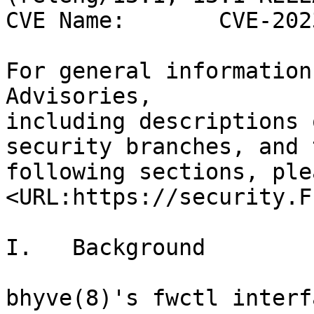
CVE Name:       CVE-202
For general information
Advisories,

including descriptions 
security branches, and t
following sections, ple
<URL:https://security.F
I.   Background

bhyve(8)'s fwctl interf