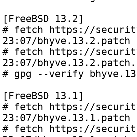
[FreeBSD 13.2]

# fetch https://securit
23:07/bhyve.13.2.patch

# fetch https://securit
23:07/bhyve.13.2.patch.a
# gpg --verify bhyve.13
[FreeBSD 13.1]

# fetch https://securit
23:07/bhyve.13.1.patch

# fetch https://securit