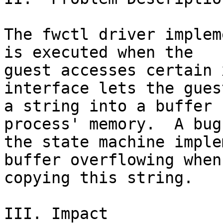
The fwctl driver implem
is executed when the

guest accesses certain 
interface lets the gues
a string into a buffer 
process' memory.  A bug 
the state machine imple
buffer overflowing when

copying this string.

III. Impact
