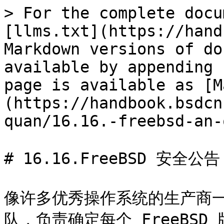
> For the complete docu
[llms.txt](https://hand
Markdown versions of do
available by appending 
page is available as [M
(https://handbook.bsdcn
quan/16.16.-freebsd-an-
# 16.16.FreeBSD 安全公告

像许多优秀操作系统的生产商一样
队，负责确定每个 FreeBSD