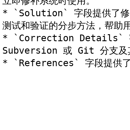
立即修补系统时使用。

* `Solution` 字段提
测试和验证的分步方法，帮助用
* `Correction Detai
Subversion 或 Git 