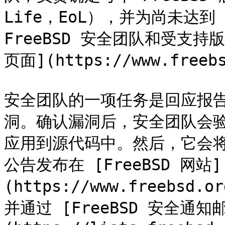
Life，EoL），并为尚未达到
FreeBSD 安全团队和受支持版
页面](https://www.freeb
安全团队的一项任务是回应报告的
洞。确认漏洞后，安全团队会
应用到源代码中。然后，它会将
公告发布在 [FreeBSD 网站]
(https://www.freebsd.o
并通过 [FreeBSD 安全通知