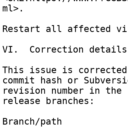
ml>.

Restart all affected vi
VI.  Correction details

This issue is corrected
commit hash or Subversio
revision number in the 
release branches:

Branch/path                       