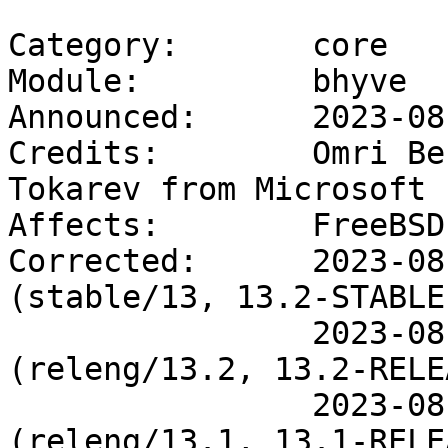
Category:       core

Module:         bhyve

Announced:      2023-08-
Credits:        Omri Be
Tokarev from Microsoft

Affects:        FreeBSD
Corrected:      2023-08
(stable/13, 13.2-STABLE)
                2023-08-01 19:50:47 UTC 
(releng/13.2, 13.2-RELE
                2023-08-01 19:48:26 UTC 
(releng/13.1, 13.1-RELE