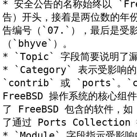
* 安全公告的名称始终以 `Free
告）开头，接着是两位数的年份
告编号（`07.`），最后是
（`bhyve`）。

* `Topic` 字段简要说明了漏
* `Category` 表示受影
`contrib` 或 `ports`
FreeBSD 操作系统的核心组件
了 FreeBSD 包含的软件，如
了通过 Ports Collectio
* `Module` 字段指示