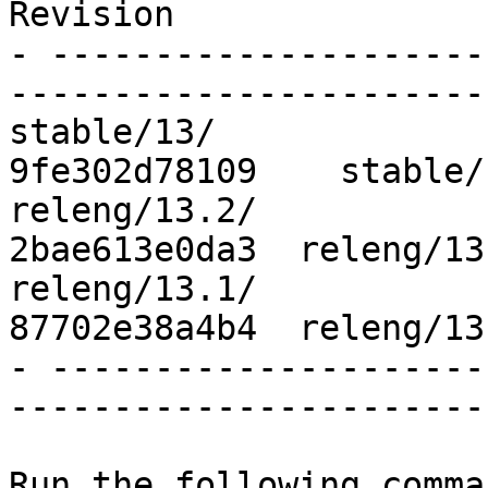
Revision

- ---------------------
------------------------
stable/13/                              
9fe302d78109    stable/
releng/13.2/                            
2bae613e0da3  releng/13
releng/13.1/                            
87702e38a4b4  releng/13
- ---------------------
------------------------
Run the following comma