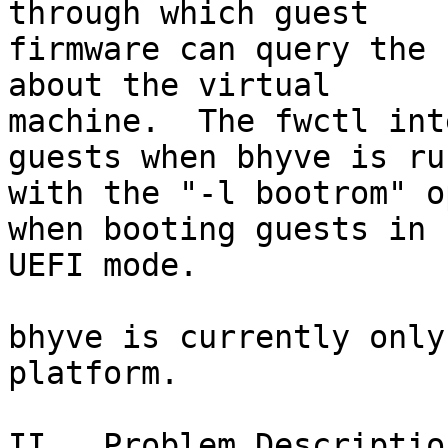
through which guest

firmware can query the 
about the virtual

machine.  The fwctl int
guests when bhyve is run
with the "-l bootrom" o
when booting guests in

UEFI mode.

bhyve is currently only
platform.

II.  Problem Description