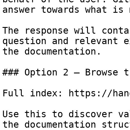
answer towards what is 
The response will conta
question and relevant e
the documentation.

### Option 2 — Browse t
Full index: https://han
Use this to discover va
the documentation struc