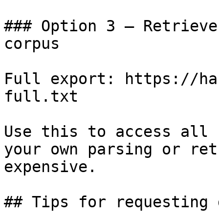
### Option 3 — Retrieve
corpus

Full export: https://ha
full.txt

Use this to access all 
your own parsing or ret
expensive.

## Tips for requesting 