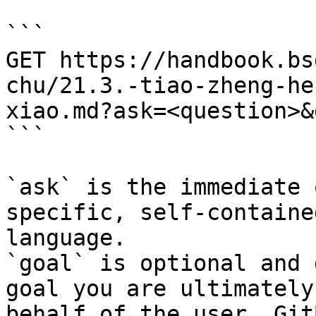
```

GET https://handbook.bs
chu/21.3.-tiao-zheng-he
xiao.md?ask=<question>&
```

`ask` is the immediate 
specific, self-containe
language.

`goal` is optional and 
goal you are ultimately
behalf of the user. Git