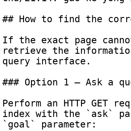
## How to find the corr
If the exact page canno
retrieve the informatio
query interface.

### Option 1 — Ask a qu
Perform an HTTP GET req
index with the `ask` pa
`goal` parameter:
