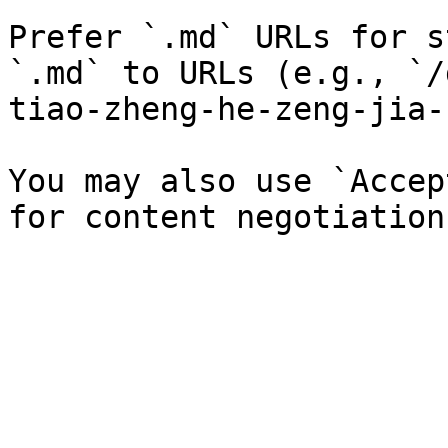
Prefer `.md` URLs for s
`.md` to URLs (e.g., `/
tiao-zheng-he-zeng-jia-
You may also use `Accep