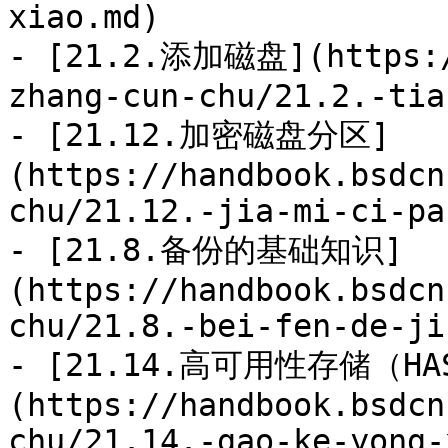
xiao.md)

- [21.2.添加磁盘](https:/
zhang-cun-chu/21.2.-tia
- [21.12.加密磁盘分区]
(https://handbook.bsdcn
chu/21.12.-jia-mi-ci-pa
- [21.8.备份的基础知识]
(https://handbook.bsdcn
chu/21.8.-bei-fen-de-ji
- [21.14.高可用性存储（HA
(https://handbook.bsdcn
chu/21.14.-gao-ke-yong-