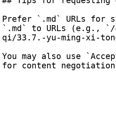
## Tips for requesting 
Prefer `.md` URLs for s
`.md` to URLs (e.g., `/
qi/33.7.-yu-ming-xi-ton
You may also use `Accep