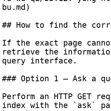
bu.md)

## How to find the corr
If the exact page canno
retrieve the informatio
query interface.

### Option 1 — Ask a qu
Perform an HTTP GET req
index with the `ask` pa