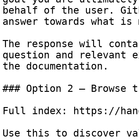
behalf of the user. Git
answer towards what is 
The response will conta
question and relevant e
the documentation.

### Option 2 — Browse t
Full index: https://han
Use this to discover va