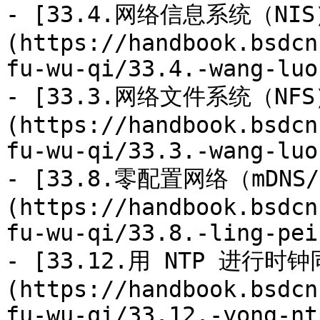
- [33.4.网络信息系统（NIS
(https://handbook.bsdcn
fu-wu-qi/33.4.-wang-luo
- [33.3.网络文件系统（NFS
(https://handbook.bsdcn
fu-wu-qi/33.3.-wang-luo
- [33.8.零配置网络（mDNS/
(https://handbook.bsdcn
fu-wu-qi/33.8.-ling-pei
- [33.12.用 NTP 进行时钟
(https://handbook.bsdcn
fu-wu-qi/33.12.-yong-nt