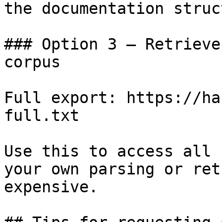
the documentation struc
### Option 3 — Retrieve
corpus

Full export: https://ha
full.txt

Use this to access all 
your own parsing or ret
expensive.
