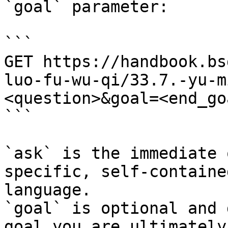
`goal` parameter:

```

GET https://handbook.bs
luo-fu-wu-qi/33.7.-yu-m
<question>&goal=<end_goa
```

`ask` is the immediate 
specific, self-containe
language.

`goal` is optional and 
goal you are ultimately