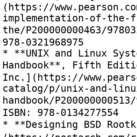
(https://www.pearson.co
implementation-of-the-f
the/P200000000463/9780
978-0321968975

* **UNIX and Linux Syst
Handbook**, Fifth Editi
Inc.](https://www.pears
catalog/p/unix-and-linu
handbook/P20000000051
ISBN: 978-0134277554

* **Designing BSD Root