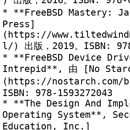
) 出版，2016。ISBN: 978-0
* **FreeBSD Mastery: Ja
Press]
(https://www.tiltedwind
l/) 出版，2019。ISBN: 978-
* **FreeBSD Device Driv
Intrepid**, 由 [No Star
(https://nostarch.com
ISBN: 978-1593272043

* **The Design And Impl
Operating System**, Sec
Education, Inc.]