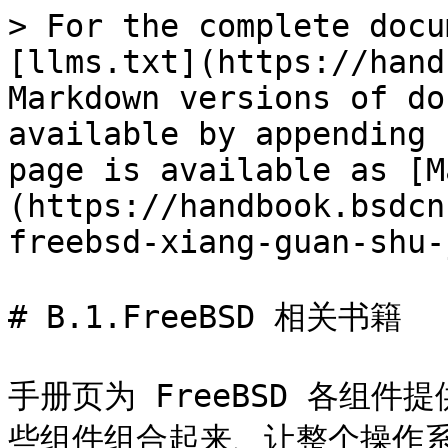
> For the complete docu
[llms.txt](https://hand
Markdown versions of do
available by appending 
page is available as [M
(https://handbook.bsdcn
freebsd-xiang-guan-shu-
# B.1.FreeBSD 相关书籍

手册页为 FreeBSD 各组
些组件组合起来、让整个操作