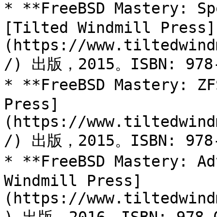
* **FreeBSD Mastery: Sp
[Tilted Windmill Press]
(https://www.tiltedwind
/) 出版，2015。ISBN: 978-
* **FreeBSD Mastery: ZF
Press]
(https://www.tiltedwind
/) 出版，2015。ISBN: 978-
* **FreeBSD Mastery: Ad
Windmill Press]
(https://www.tiltedwind