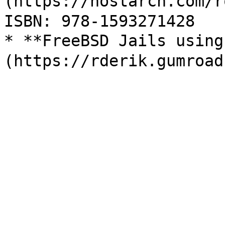
(https://nostarch.com
ISBN: 978-1593271428

* **FreeBSD Jails usin