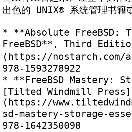
出色的 UNIX® 系统管理书籍
* **Absolute FreeBSD: T
FreeBSD**, Third Editi
(https://nostarch.com/
978-1593278922

* **FreeBSD Mastery: St
[Tilted Windmill Press]
(https://www.tiltedwind
sd-mastery-storage-ess
978-1642350098
