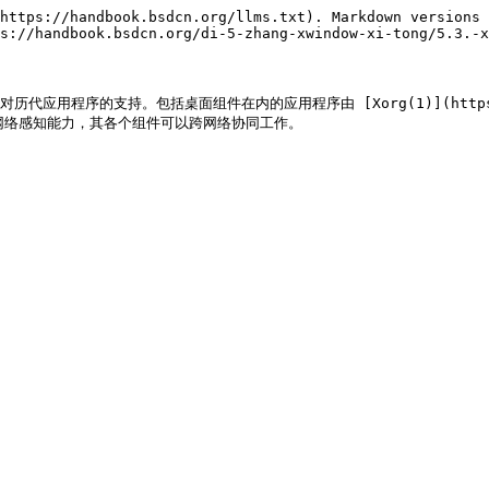
https://handbook.bsdcn.org/llms.txt). Markdown versions 
s://handbook.bsdcn.org/di-5-zhang-xwindow-xi-tong/5.3.-x
应用程序的支持。包括桌面组件在内的应用程序由 [Xorg(1)](https://man