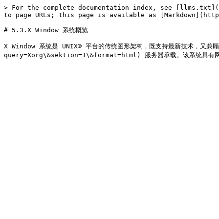
> For the complete documentation index, see [llms.txt](
to page URLs; this page is available as [Markdown](http
# 5.3.X Window 系统概览

X Window 系统是 UNIX® 平台的传统图形架构，既支持最新技术，又兼顾对历代