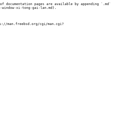
of documentation pages are available by appending `.md` 
-window-xi-tong-gai-lan.md).

.freebsd.org/cgi/man.cgi?