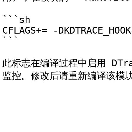
```sh

CFLAGS+= -DKDTRACE_HOOKS
```

此标志在编译过程中启用 DTr