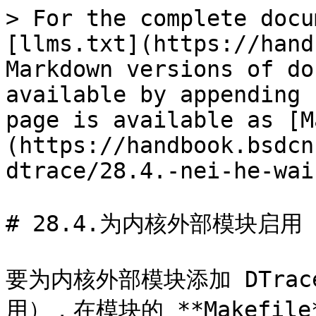
> For the complete docu
[llms.txt](https://hand
Markdown versions of do
available by appending 
page is available as [M
(https://handbook.bsdcn
dtrace/28.4.-nei-he-wai
# 28.4.为内核外部模块启用 DT
要为内核外部模块添加 DTra
用），在模块的 **Makefil